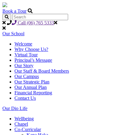
Book a Tour
Call (06) 765 5333
Our School
Welcome
Why Choose Us?
Virtual Tour
Principal’s Message
Our Story
Our Staff & Board Members
Our Campus
Our Strategic Plan
Our Annual Plan
Financial Reporting
Contact Us
Our Dio Life
Wellbeing
Chapel
Co-Curricular
Kapa Haka