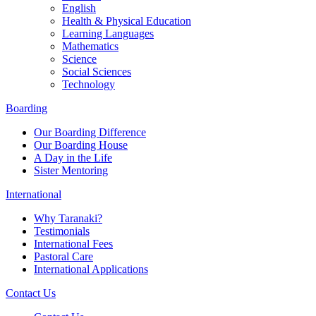
English
Health & Physical Education
Learning Languages
Mathematics
Science
Social Sciences
Technology
Boarding
Our Boarding Difference
Our Boarding House
A Day in the Life
Sister Mentoring
International
Why Taranaki?
Testimonials
International Fees
Pastoral Care
International Applications
Contact Us