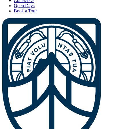
Contact Us
Open Days
Book a Tour