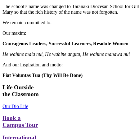
The school’s name was changed to Taranaki Diocesan School for Girls
Mary so that the rich history of the name was not forgotten.
We remain committed to:
Our maxim:
Courageous Leaders, Successful Learners, Resolute Women
He wahine maia nui, He wahine angitu, He wahine manawa nui
And our inspiration and motto:
Fiat Voluntas Tua (Thy Will Be Done)
Life Outside
the Classroom
Our Dio Life
Book a
Campus Tour
International