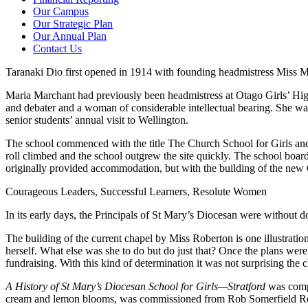
Our Campus
Our Strategic Plan
Our Annual Plan
Contact Us
Taranaki Dio first opened in 1914 with founding headmistress Miss Ma
Maria Marchant had previously been headmistress at Otago Girls’ Hi
and debater and a woman of considerable intellectual bearing. She was 
senior students’ annual visit to Wellington.
The school commenced with the title The Church School for Girls and
roll climbed and the school outgrew the site quickly. The school boar
originally provided accommodation, but with the building of the new
Courageous Leaders, Successful Learners, Resolute Women
In its early days, the Principals of St Mary’s Diocesan were without 
The building of the current chapel by Miss Roberton is one illustratio
herself. What else was she to do but do just that? Once the plans were
fundraising. With this kind of determination it was not surprising the
A History of St Mary’s Diocesan School for Girls—Stratford
was compi
cream and lemon blooms, was commissioned from Rob Somerfield Rose