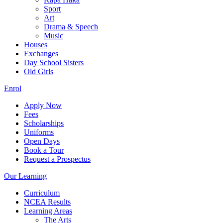
Sport
Art
Drama & Speech
Music
Houses
Exchanges
Day School Sisters
Old Girls
Enrol
Apply Now
Fees
Scholarships
Uniforms
Open Days
Book a Tour
Request a Prospectus
Our Learning
Curriculum
NCEA Results
Learning Areas
The Arts