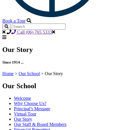
Book a Tour
Call (06) 765 5333
Our Story
Since 1914 ...
Home
>
Our School
>
Our Story
Our School
Welcome
Why Choose Us?
Principal’s Message
Virtual Tour
Our Story
Our Staff & Board Members
Financial Reporting