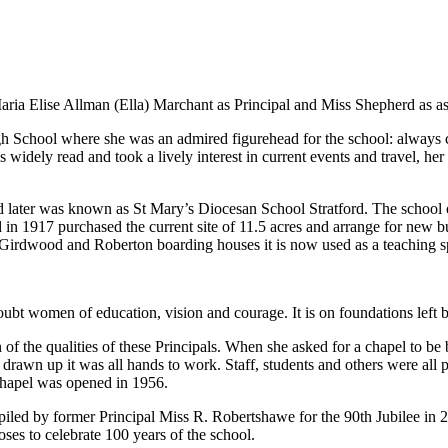
ria Elise Allman (Ella) Marchant as Principal and Miss Shepherd as ass
gh School where she was an admired figurehead for the school: always
widely read and took a lively interest in current events and travel, her
 later was known as St Mary’s Diocesan School Stratford. The school 
d in 1917 purchased the current site of 11.5 acres and arrange for new 
 Girdwood and Roberton boarding houses it is now used as a teaching s
doubt women of education, vision and courage. It is on foundations left
n of the qualities of these Principals. When she asked for a chapel to 
 drawn up it was all hands to work. Staff, students and others were all
 chapel was opened in 1956.
led by former Principal Miss R. Robertshawe for the 90th Jubilee in 2
s to celebrate 100 years of the school.