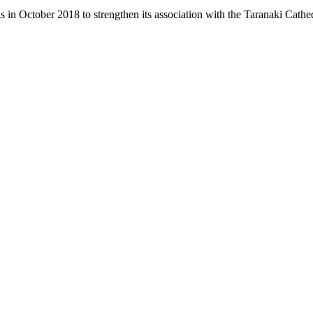
 in October 2018 to strengthen its association with the Taranaki Cath