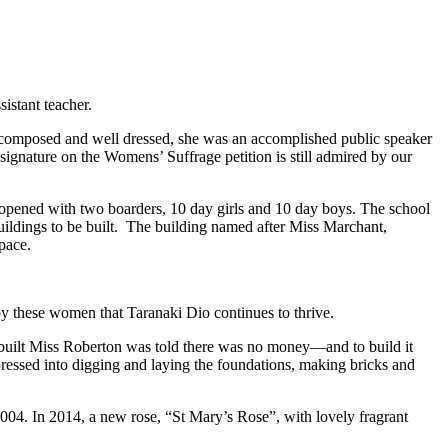
istant teacher.
 composed and well dressed, she was an accomplished public speaker
 signature on the Womens’ Suffrage petition is still admired by our
opened with two boarders, 10 day girls and 10 day boys. The school
buildings to be built. The building named after Miss Marchant,
pace.
 by these women that Taranaki Dio continues to thrive.
be built Miss Roberton was told there was no money—and to build it
 pressed into digging and laying the foundations, making bricks and
004. In 2014, a new rose, “St Mary’s Rose”, with lovely fragrant