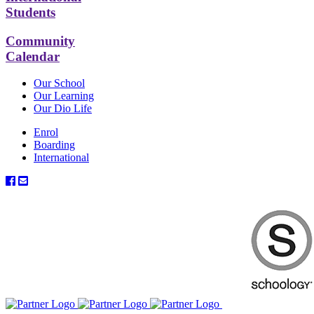
Students
Community
Calendar
Our School
Our Learning
Our Dio Life
Enrol
Boarding
International