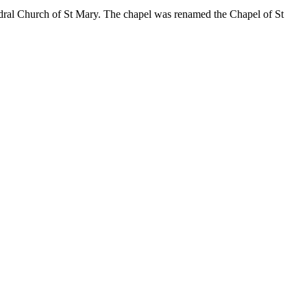
edral Church of St Mary. The chapel was renamed the Chapel of St