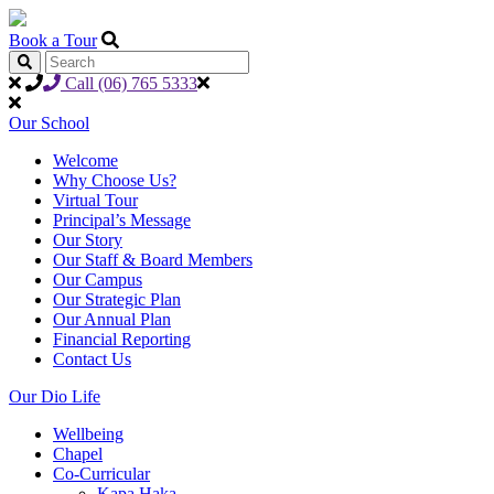
Book a Tour
Call (06) 765 5333
Our School
Welcome
Why Choose Us?
Virtual Tour
Principal’s Message
Our Story
Our Staff & Board Members
Our Campus
Our Strategic Plan
Our Annual Plan
Financial Reporting
Contact Us
Our Dio Life
Wellbeing
Chapel
Co-Curricular
Kapa Haka