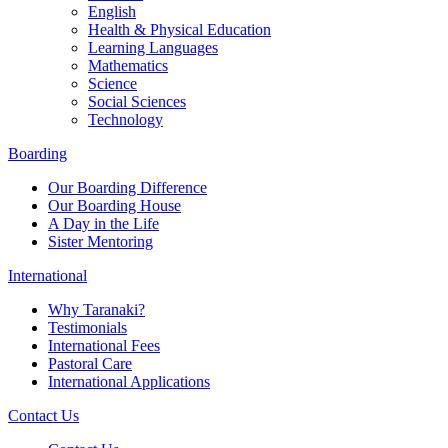
English
Health & Physical Education
Learning Languages
Mathematics
Science
Social Sciences
Technology
Boarding
Our Boarding Difference
Our Boarding House
A Day in the Life
Sister Mentoring
International
Why Taranaki?
Testimonials
International Fees
Pastoral Care
International Applications
Contact Us