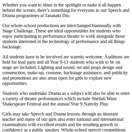
Whether you want to shine in the spotlight or make it all happen
behind the scenes, there’s something for everyone in our Speech and
Drama programmes at Taranaki Dio.
Our whole-school productions are interchanged biannually with
Stage Challenge. These are ideal opportunities for students who
enjoy participating in performance theatre to work alongside those
students interested in the technology of performance and all things
backstage.
All students keen to be involved are warmly welcome. Auditions are
held for lead parts and all Year 9-13 students who wish to be on
stage are included. Lighting and sound, set and props design and
construction, make-up, costume, backstage assistance, and publicity
and promotions are also areas open for girls to explore new
opportunities.
Students who undertake Drama as a subject will also be able to enter
a variety of theatre performances which include Sheilah Winn
Shakespeare Festival and the annual Year 9 Nativity Play.
Girls may take Speech and Drama lessons through an itinerant
teacher and many of our girls also enter national and international
examinations with excellent results and the resulting growth in
confidence as a public speaker. Whole-school speech competitions