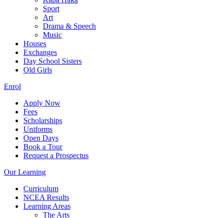
Sport
Art
Drama & Speech
Music
Houses
Exchanges
Day School Sisters
Old Girls
Enrol
Apply Now
Fees
Scholarships
Uniforms
Open Days
Book a Tour
Request a Prospectus
Our Learning
Curriculum
NCEA Results
Learning Areas
The Arts