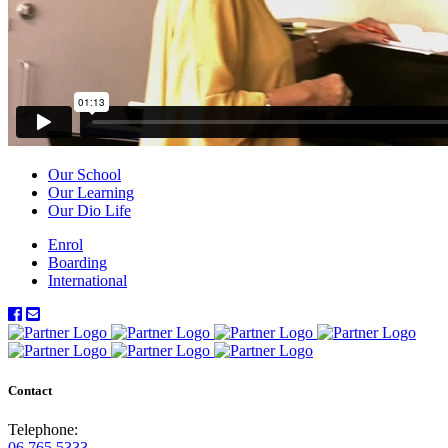
Our School
Our Learning
Our Dio Life
Enrol
Boarding
International
Contact
Telephone:
06 765 5333