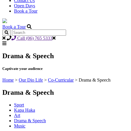
Contact Us
Open Days
Book a Tour
Book a Tour
Call (06) 765 5333
Drama & Speech
Captivate your audience
Home
>
Our Dio Life
>
Co-Curricular
>
Drama & Speech
Drama & Speech
Sport
Kapa Haka
Art
Drama & Speech
Music