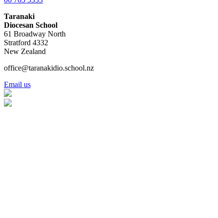
Taranaki
Diocesan School
61 Broadway North
Stratford 4332
New Zealand
office@taranakidio.school.nz
Email us