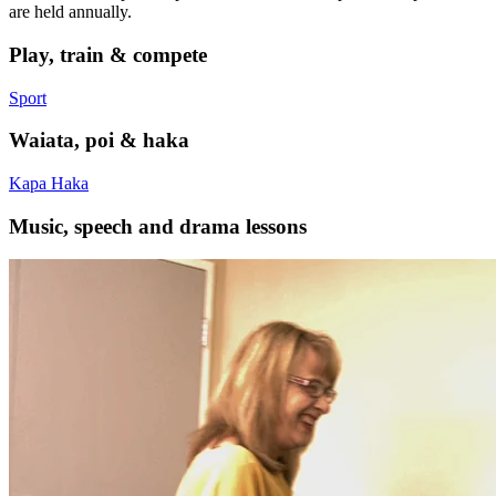
are held annually.
Play, train & compete
Sport
Waiata, poi & haka
Kapa Haka
Music, speech and drama lessons