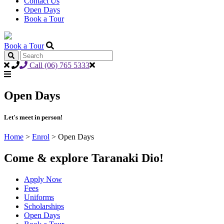
Contact Us
Open Days
Book a Tour
Book a Tour
Call (06) 765 5333
Open Days
Let's meet in person!
Home
>
Enrol
>
Open Days
Come & explore Taranaki Dio!
Apply Now
Fees
Uniforms
Scholarships
Open Days