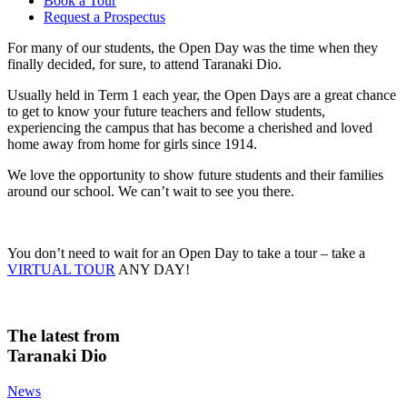
Book a Tour
Request a Prospectus
For many of our students, the Open Day was the time when they
finally decided, for sure, to attend Taranaki Dio.
Usually held in Term 1 each year, the Open Days are a great chance
to get to know your future teachers and fellow students,
experiencing the campus that has become a cherished and loved
home away from home for girls since 1914.
We love the opportunity to show future students and their families
around our school. We can’t wait to see you there.
You don’t need to wait for an Open Day to take a tour – take a
VIRTUAL TOUR
ANY DAY!
The latest from
Taranaki Dio
News