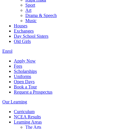
Sport
Art
Drama & Speech
Music
Houses
Exchanges
Day School Sisters
Old Girls
Enrol
Apply Now
Fees
Scholarships
Uniforms
Open Days
Book a Tour
Request a Prospectus
Our Learning
Curriculum
NCEA Results
Learning Areas
The Arts