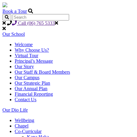
Book a Tour
Call (06) 765 5333
Our School
Welcome
Why Choose Us?
Virtual Tour
Principal’s Message
Our Story
Our Staff & Board Members
Our Campus
Our Strategic Plan
Our Annual Plan
Financial Reporting
Contact Us
Our Dio Life
Wellbeing
Chapel
Co-Curricular
Kapa Haka