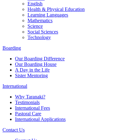
English
Health & Physical Education
Learning Languages
Mathematics
Science
Social Sciences
Technology
Boarding
Our Boarding Difference
Our Boarding House
A Day in the Life
Sister Mentoring
International
Why Taranaki?
Testimonials
International Fees
Pastoral Care
International Applications
Contact Us