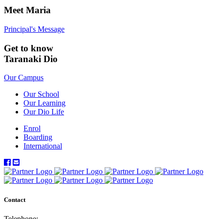
Meet Maria
Principal's Message
Get to know
Taranaki Dio
Our Campus
Our School
Our Learning
Our Dio Life
Enrol
Boarding
International
Contact
Telephone: