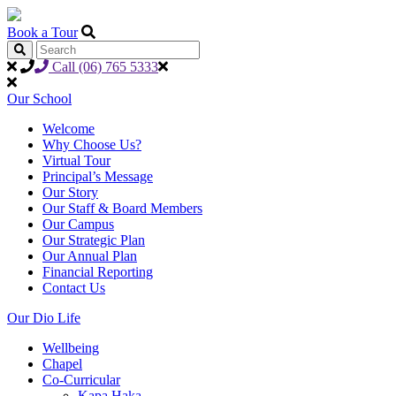
Book a Tour
Call (06) 765 5333
Our School
Welcome
Why Choose Us?
Virtual Tour
Principal’s Message
Our Story
Our Staff & Board Members
Our Campus
Our Strategic Plan
Our Annual Plan
Financial Reporting
Contact Us
Our Dio Life
Wellbeing
Chapel
Co-Curricular
Kapa Haka