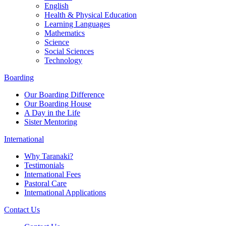
English
Health & Physical Education
Learning Languages
Mathematics
Science
Social Sciences
Technology
Boarding
Our Boarding Difference
Our Boarding House
A Day in the Life
Sister Mentoring
International
Why Taranaki?
Testimonials
International Fees
Pastoral Care
International Applications
Contact Us