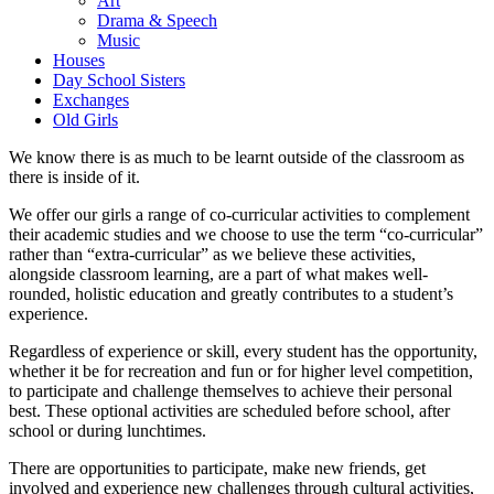
Art
Drama & Speech
Music
Houses
Day School Sisters
Exchanges
Old Girls
We know there is as much to be learnt outside of the classroom as
there is inside of it.
We offer our girls a range of co-curricular activities to complement
their academic studies and we choose to use the term “co-curricular”
rather than “extra-curricular” as we believe these activities,
alongside classroom learning, are a part of what makes well-
rounded, holistic education and greatly contributes to a student’s
experience.
Regardless of experience or skill, every student has the opportunity,
whether it be for recreation and fun or for higher level competition,
to participate and challenge themselves to achieve their personal
best. These optional activities are scheduled before school, after
school or during lunchtimes.
There are opportunities to participate, make new friends, get
involved and experience new challenges through cultural activities,