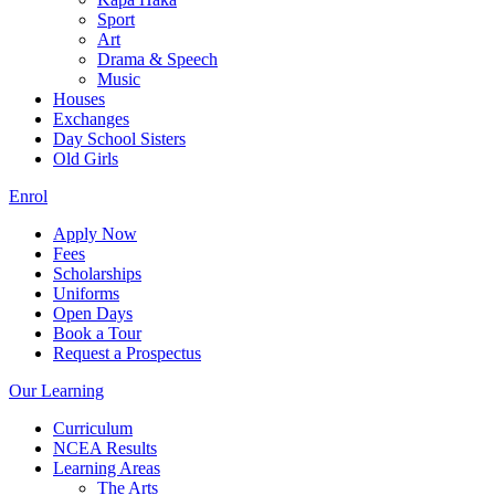
Sport
Art
Drama & Speech
Music
Houses
Exchanges
Day School Sisters
Old Girls
Enrol
Apply Now
Fees
Scholarships
Uniforms
Open Days
Book a Tour
Request a Prospectus
Our Learning
Curriculum
NCEA Results
Learning Areas
The Arts