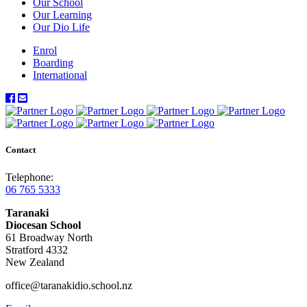
Our School
Our Learning
Our Dio Life
Enrol
Boarding
International
Contact
Telephone:
06 765 5333
Taranaki
Diocesan School
61 Broadway North
Stratford 4332
New Zealand
office@taranakidio.school.nz