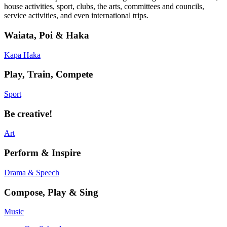
house activities, sport, clubs, the arts, committees and councils,
service activities, and even international trips.
Waiata, Poi & Haka
Kapa Haka
Play, Train, Compete
Sport
Be creative!
Art
Perform & Inspire
Drama & Speech
Compose, Play & Sing
Music