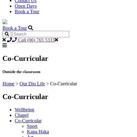
Contact Us
Open Days
Book a Tour
Book a Tour
Call (06) 765 5333
Co-Curricular
Outside the classroom
Home
>
Our Dio Life
>
Co-Curricular
Co-Curricular
Wellbeing
Chapel
Co-Curricular
Sport
Kapa Haka