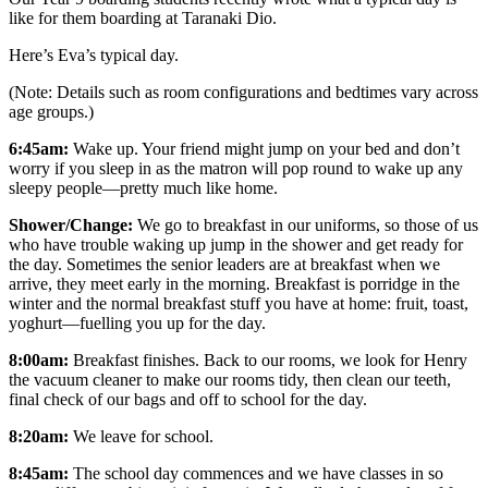
like for them boarding at Taranaki Dio.
Here’s Eva’s typical day.
(Note: Details such as room configurations and bedtimes vary across
age groups.)
6:45am:
Wake up. Your friend might jump on your bed and don’t
worry if you sleep in as the matron will pop round to wake up any
sleepy people—pretty much like home.
Shower/Change:
We go to breakfast in our uniforms, so those of us
who have trouble waking up jump in the shower and get ready for
the day. Sometimes the senior leaders are at breakfast when we
arrive, they meet early in the morning. Breakfast is porridge in the
winter and the normal breakfast stuff you have at home: fruit, toast,
yoghurt—fuelling you up for the day.
8:00am:
Breakfast finishes. Back to our rooms, we look for Henry
the vacuum cleaner to make our rooms tidy, then clean our teeth,
final check of our bags and off to school for the day.
8:20am:
We leave for school.
8:45am:
The school day commences and we have classes in so