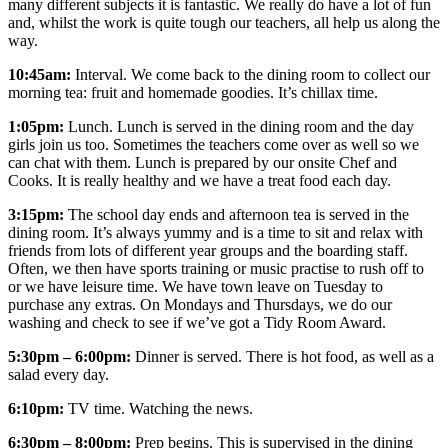
many different subjects it is fantastic. We really do have a lot of fun
and, whilst the work is quite tough our teachers, all help us along the
way.
10:45am:
Interval. We come back to the dining room to collect our
morning tea: fruit and homemade goodies. It’s chillax time.
1:05pm:
Lunch. Lunch is served in the dining room and the day
girls join us too. Sometimes the teachers come over as well so we
can chat with them. Lunch is prepared by our onsite Chef and
Cooks. It is really healthy and we have a treat food each day.
3:15pm:
The school day ends and afternoon tea is served in the
dining room. It’s always yummy and is a time to sit and relax with
friends from lots of different year groups and the boarding staff.
Often, we then have sports training or music practise to rush off to
or we have leisure time. We have town leave on Tuesday to
purchase any extras. On Mondays and Thursdays, we do our
washing and check to see if we’ve got a Tidy Room Award.
5:30pm – 6:00pm:
Dinner is served. There is hot food, as well as a
salad every day.
6:10pm:
TV time. Watching the news.
6:30pm – 8:00pm:
Prep begins. This is supervised in the dining