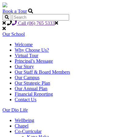
Book a Tour
Call (06) 765 5333
Our School
Welcome
Why Choose Us?
Virtual Tour
Principal’s Message
Our Story
Our Staff & Board Members
Our Campus
Our Strategic Plan
Our Annual Plan
Financial Reporting
Contact Us
Our Dio Life
Wellbeing
Chapel
Co-Curricular
Kapa Haka