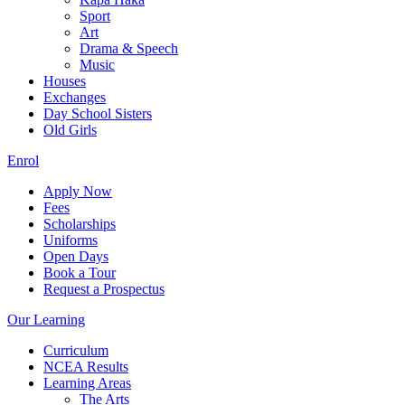
Sport
Art
Drama & Speech
Music
Houses
Exchanges
Day School Sisters
Old Girls
Enrol
Apply Now
Fees
Scholarships
Uniforms
Open Days
Book a Tour
Request a Prospectus
Our Learning
Curriculum
NCEA Results
Learning Areas
The Arts