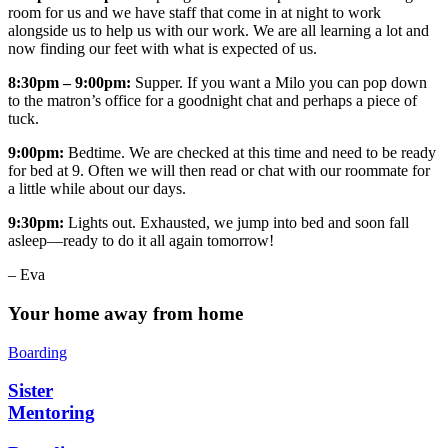
room for us and we have staff that come in at night to work
alongside us to help us with our work. We are all learning a lot and
now finding our feet with what is expected of us.
8:30pm – 9:00pm:
Supper. If you want a Milo you can pop down
to the matron’s office for a goodnight chat and perhaps a piece of
tuck.
9:00pm:
Bedtime. We are checked at this time and need to be ready
for bed at 9. Often we will then read or chat with our roommate for
a little while about our days.
9:30pm:
Lights out. Exhausted, we jump into bed and soon fall
asleep—ready to do it all again tomorrow!
– Eva
Your home away from home
Boarding
Sister
Mentoring