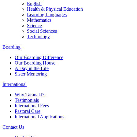
English
Health & Physical Education
Learning Languages
Mathematics
Science
Social Sciences
Technology
Boarding
Our Boarding Difference
Our Boarding House
A Day in the Life
Sister Mentoring
International
Why Taranaki?
Testimonials
International Fees
Pastoral Care
International Applications
Contact Us