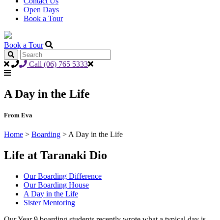
Contact Us
Open Days
Book a Tour
Book a Tour
Call (06) 765 5333
A Day in the Life
From Eva
Home
>
Boarding
>
A Day in the Life
Life at Taranaki Dio
Our Boarding Difference
Our Boarding House
A Day in the Life
Sister Mentoring
Our Year 9 boarding students recently wrote what a typical day is