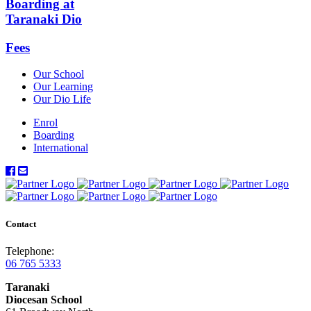
Boarding at
Taranaki Dio
Fees
Our School
Our Learning
Our Dio Life
Enrol
Boarding
International
Contact
Telephone:
06 765 5333
Taranaki
Diocesan School