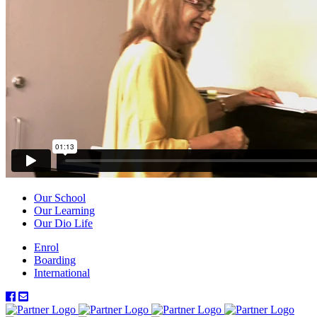
Our School
Our Learning
Our Dio Life
Enrol
Boarding
International