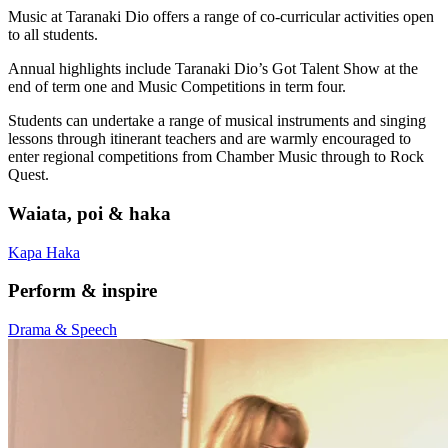
Music at Taranaki Dio offers a range of co-curricular activities open
to all students.
Annual highlights include Taranaki Dio’s Got Talent Show at the
end of term one and Music Competitions in term four.
Students can undertake a range of musical instruments and singing
lessons through itinerant teachers and are warmly encouraged to
enter regional competitions from Chamber Music through to Rock
Quest.
Waiata, poi & haka
Kapa Haka
Perform & inspire
Drama & Speech