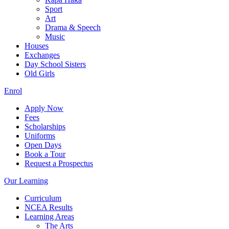
Sport
Art
Drama & Speech
Music
Houses
Exchanges
Day School Sisters
Old Girls
Enrol
Apply Now
Fees
Scholarships
Uniforms
Open Days
Book a Tour
Request a Prospectus
Our Learning
Curriculum
NCEA Results
Learning Areas
The Arts