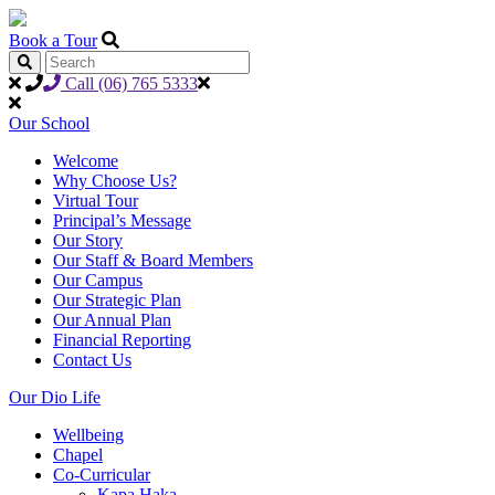
Book a Tour
Call (06) 765 5333
Our School
Welcome
Why Choose Us?
Virtual Tour
Principal’s Message
Our Story
Our Staff & Board Members
Our Campus
Our Strategic Plan
Our Annual Plan
Financial Reporting
Contact Us
Our Dio Life
Wellbeing
Chapel
Co-Curricular
Kapa Haka