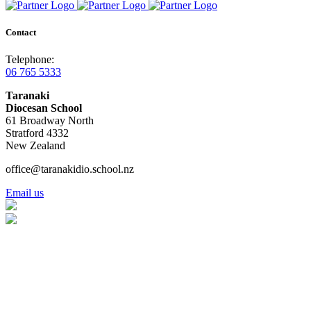
Contact
Telephone:
06 765 5333
Taranaki
Diocesan School
61 Broadway North
Stratford 4332
New Zealand
office@taranakidio.school.nz
Email us