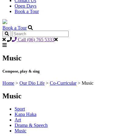
Contact Us
Open Days
Book a Tour
Book a Tour
Call (06) 765 5333
Music
Compose, play & sing
Home
>
Our Dio Life
>
Co-Curricular
>
Music
Music
Sport
Kapa Haka
Art
Drama & Speech
Music