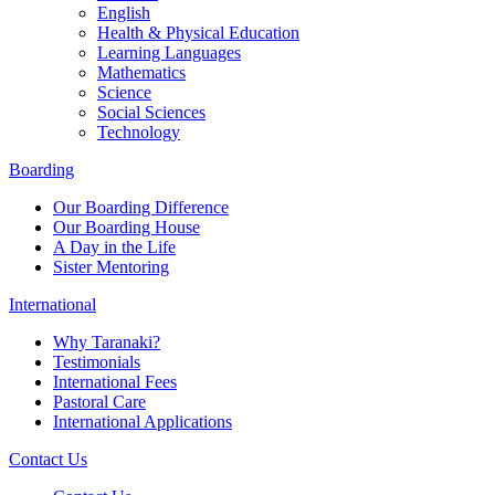
English
Health & Physical Education
Learning Languages
Mathematics
Science
Social Sciences
Technology
Boarding
Our Boarding Difference
Our Boarding House
A Day in the Life
Sister Mentoring
International
Why Taranaki?
Testimonials
International Fees
Pastoral Care
International Applications
Contact Us